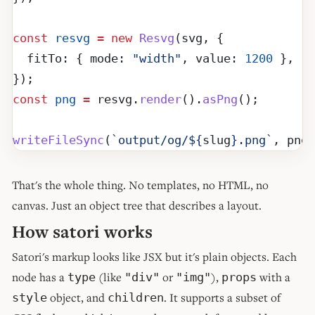
const
 resvg
 =
 new
 Resvg
(svg, {
  fitTo: { mode: 
"width"
, value: 
1200
 },
});
const
 png
 =
 resvg.
render
().
asPng
();
writeFileSync
(
`output/og/${
slug
}.png`
, png)
That's the whole thing. No templates, no HTML, no
canvas. Just an object tree that describes a layout.
How satori works
Satori's markup looks like JSX but it's plain objects. Each
node has a
(like
or
),
with a
type
"div"
"img"
props
object, and
. It supports a subset of
style
children