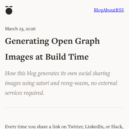
Blog
About
RSS
March 23, 2026
Generating Open Graph
Images at Build Time
How this blog generates its own social sharing
images using satori and resvg-wasm, no external
services required.
Every time you share a link on Twitter, LinkedIn, or Slack,