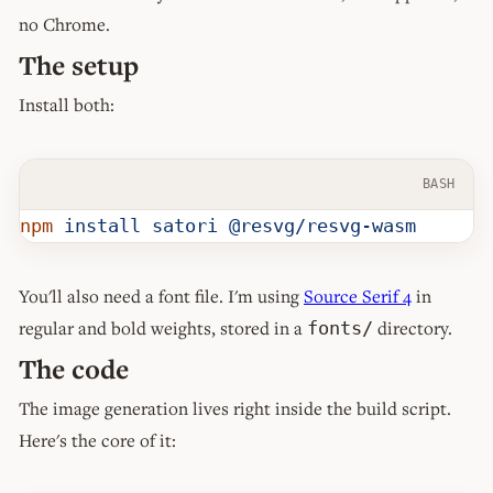
no Chrome.
The setup
Install both:
BASH
npm
 install
 satori
 @resvg/resvg-wasm
You'll also need a font file. I'm using
Source Serif 4
in
regular and bold weights, stored in a
directory.
fonts/
The code
The image generation lives right inside the build script.
Here's the core of it: