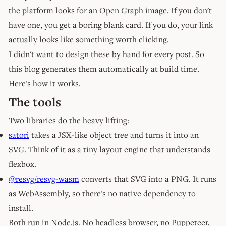
the platform looks for an Open Graph image. If you don't
have one, you get a boring blank card. If you do, your link
actually looks like something worth clicking.
I didn't want to design these by hand for every post. So
this blog generates them automatically at build time.
Here's how it works.
The tools
Two libraries do the heavy lifting:
satori
takes a JSX-like object tree and turns it into an
SVG. Think of it as a tiny layout engine that understands
flexbox.
@resvg/resvg-wasm
converts that SVG into a PNG. It runs
as WebAssembly, so there's no native dependency to
install.
Both run in Node.js. No headless browser, no Puppeteer,