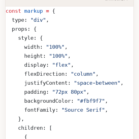
const
 markup
 =
 {
  type: 
"div"
,
  props: {
    style: {
      width: 
"100%"
,
      height: 
"100%"
,
      display: 
"flex"
,
      flexDirection: 
"column"
,
      justifyContent: 
"space-between"
,
      padding: 
"72px 80px"
,
      backgroundColor: 
"#fbf9f7"
,
      fontFamily: 
"Source Serif"
,
    },
    children: [
      {