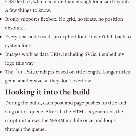
CSS flexbox, which is more than enough for a card layout.
A few things to know:
It only supports flexbox. No grid, no floats, no position
absolute.
Every text node needs an explicit font. It won't fall back to
system fonts.
Images work as data URIs, including SVGs. I embed my
logo this way.
The
adapts based on title length. Longer titles
fontSize
get a smaller size so they don't overflow.
Hooking it into the build
During the build, each post and page pushes its title and
slug onto a queue. After all the HTML is generated, the
script initializes the WASM module once and loops
through the queue: