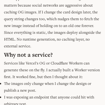
matters because social networks are aggressive about
caching OG images. If I change the card design later, the
query string changes too, which nudges them to fetch the
new image instead of holding on to an old one forever.
Since everything is static, the images deploy alongside the
HTML. No runtime generation, no caching layer, no
external service.
Why not a service?
Services like Vercel's OG or Cloudflare Workers can
generate these on the fly. I actually built a Worker version
first. It worked fine, but then I thought about it:
The images only change when I change the design or
publish a new post.
I was exposing an endpoint that anyone could hit with
arbitrary text.