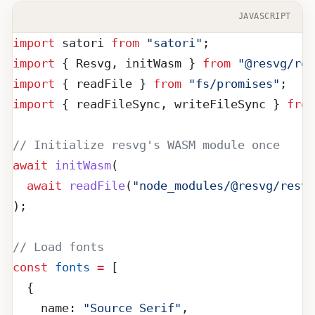
JAVASCRIPT
import
 satori 
from
 "satori"
;
import
 { Resvg, initWasm } 
from
 "@resvg/res
import
 { readFile } 
from
 "fs/promises"
;
import
 { readFileSync, writeFileSync } 
from
// Initialize resvg's WASM module once
await
 initWasm
(
  await
 readFile
(
"node_modules/@resvg/resv
);
// Load fonts
const
 fonts
 =
 [
  {
    name: 
"Source Serif"
,