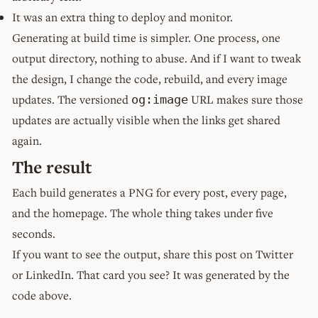
It was an extra thing to deploy and monitor.
Generating at build time is simpler. One process, one
output directory, nothing to abuse. And if I want to tweak
the design, I change the code, rebuild, and every image
updates. The versioned
URL makes sure those
og:image
updates are actually visible when the links get shared
again.
The result
Each build generates a PNG for every post, every page,
and the homepage. The whole thing takes under five
seconds.
If you want to see the output, share this post on Twitter
or LinkedIn. That card you see? It was generated by the
code above.