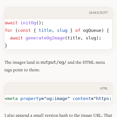
JAVASCRIPT
await
 initOg
();
for
 (
const
 { 
title
, 
slug
 } 
of
 ogQueue) {
  await
 generateOgImage
(title, slug);
}
The images land in
and the HTML meta
output/og/
tags point to them:
HTML
<
meta
 property
=
"og:image"
 content
=
"https://
I also append a small version hash to the image URL. That