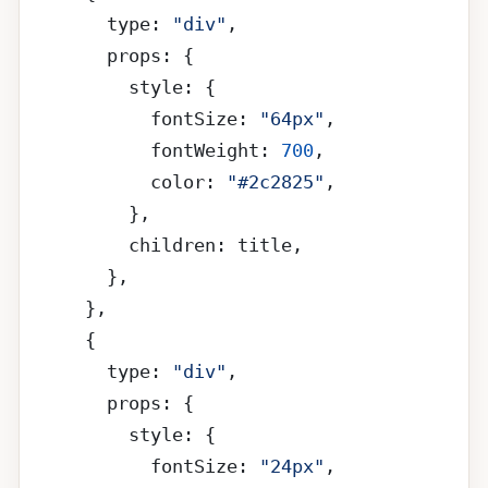
        type: 
"div"
,
        props: {
          style: {
            fontSize: 
"64px"
,
            fontWeight: 
700
,
            color: 
"#2c2825"
,
          },
          children: title,
        },
      },
      {
        type: 
"div"
,
        props: {
          style: {
            fontSize: 
"24px"
,