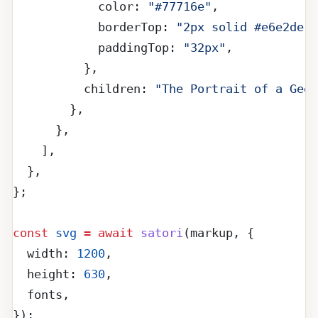
            color: 
"#77716e"
,
            borderTop: 
"2px solid #e6e2de"
,
            paddingTop: 
"32px"
,
          },
          children: 
"The Portrait of a Geek
        },
      },
    ],
  },
};
const
 svg
 =
 await
 satori
(markup, {
  width: 
1200
,
  height: 
630
,
  fonts,
});