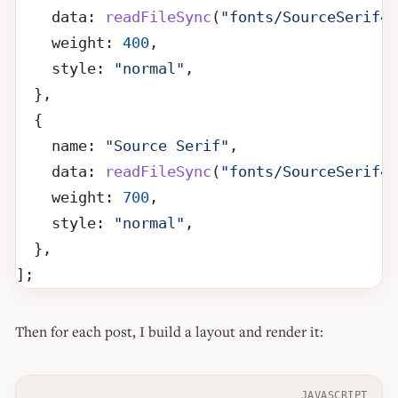
    data: 
readFileSync
(
"fonts/SourceSerif4-
    weight: 
400
,
    style: 
"normal"
,
  },
  {
    name: 
"Source Serif"
,
    data: 
readFileSync
(
"fonts/SourceSerif4-
    weight: 
700
,
    style: 
"normal"
,
  },
];
Then for each post, I build a layout and render it:
JAVASCRIPT