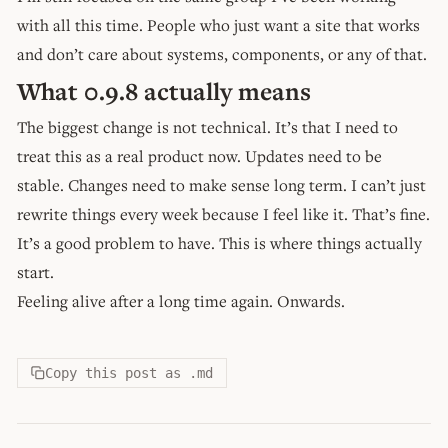
with all this time. People who just want a site that works
and don’t care about systems, components, or any of that.
What 0.9.8 actually means
The biggest change is not technical. It’s that I need to
treat this as a real product now. Updates need to be
stable. Changes need to make sense long term. I can’t just
rewrite things every week because I feel like it. That’s fine.
It’s a good problem to have. This is where things actually
start.
Feeling alive after a long time again. Onwards.
Copy this post as .md