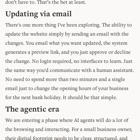
don’t have to. That’s the bet at least.
Updating via email
There's one more thing I've been exploring. The ability to
update the website simply by sending an email with the
changes. You email what you want updated, the system
generates a preview link, and you just approve or decline
the change. No login required, no interfaces to learn. Just
the same way you'd communicate with a human assistant.
No need to spend more than two minutes and a single
email just to change the opening hours of your business
for the next bank holiday. It should be that simple.
The agentic era
We are entering a phase where AI agents will do a lot of
the browsing and interacting. For a small business owner,
their digital footprint needs to be clear, structured, and