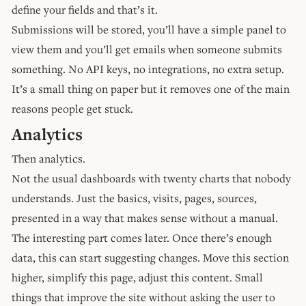
define your fields and that’s it.
Submissions will be stored, you’ll have a simple panel to
view them and you’ll get emails when someone submits
something. No API keys, no integrations, no extra setup.
It’s a small thing on paper but it removes one of the main
reasons people get stuck.
Analytics
Then analytics.
Not the usual dashboards with twenty charts that nobody
understands. Just the basics, visits, pages, sources,
presented in a way that makes sense without a manual.
The interesting part comes later. Once there’s enough
data, this can start suggesting changes. Move this section
higher, simplify this page, adjust this content. Small
things that improve the site without asking the user to