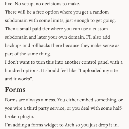
live. No setup, no decisions to make.
There will be a free option where you get a random
subdomain with some limits, just enough to get going.
Then a small paid tier where you can use a custom
subdomain and later your own domain. I’ll also add
backups and rollbacks there because they make sense as
part of the same thing.
I don’t want to turn this into another control panel with a
hundred options. It should feel like “I uploaded my site
and it works”.
Forms
Forms are always a mess. You either embed something, or
you wire a third party service, or you deal with some half-
broken plugin.
I’m adding a forms widget to Arch so you just drop it in,