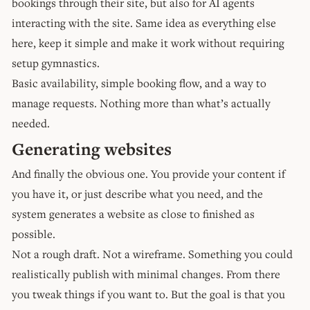
bookings through their site, but also for AI agents
interacting with the site. Same idea as everything else
here, keep it simple and make it work without requiring
setup gymnastics.
Basic availability, simple booking flow, and a way to
manage requests. Nothing more than what’s actually
needed.
Generating websites
And finally the obvious one. You provide your content if
you have it, or just describe what you need, and the
system generates a website as close to finished as
possible.
Not a rough draft. Not a wireframe. Something you could
realistically publish with minimal changes. From there
you tweak things if you want to. But the goal is that you