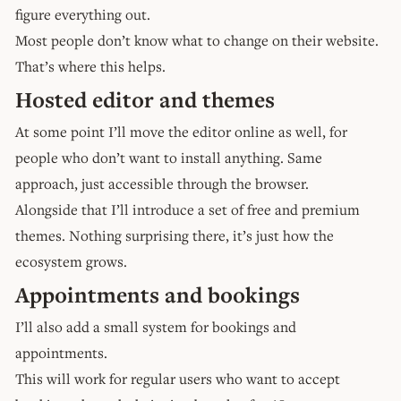
figure everything out.
Most people don’t know what to change on their website.
That’s where this helps.
Hosted editor and themes
At some point I’ll move the editor online as well, for
people who don’t want to install anything. Same
approach, just accessible through the browser.
Alongside that I’ll introduce a set of free and premium
themes. Nothing surprising there, it’s just how the
ecosystem grows.
Appointments and bookings
I’ll also add a small system for bookings and
appointments.
This will work for regular users who want to accept