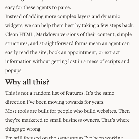
easy for these agents to parse.
Instead of adding more complex layers and dynamic
widgets, we can help them best by taking a few steps back.
Clean HTML, Markdown versions of their content, simple
structures, and straightforward forms mean an agent can
easily read the site, book an appointment, or extract
information without getting lost in a mess of scripts and
popups.
Why all this?
This is not a random list of features. It’s the same
direction I’ve been moving towards for years.
Most tools are built for people who build websites. Then
they’re marketed to small business owners. That’s where
things go wrong.
I’m still focused on the same group I’ve been working