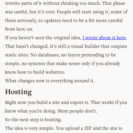
rewrite parts of it without thinking too much. That phase
was useful, but it’s over. People will start using it, some of
them seriously, so updates need to be a bit more careful
from here on.
If you haven’t seen the original idea,
I wrote about it here
.
That hasn’t changed. It’s still a visual builder that outputs
static sites. No databases, no layers pretending to be
simple, no systems that make sense only if you already
know how to build websites.
What changes now is everything around it.
Hosting
Right now you build a site and export it. That works if you
know what you’re doing. Most people don’t.
So the next step is hosting.
The idea is very simple. You upload a ZIP and the site is