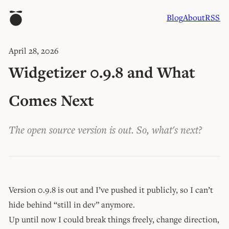
Blog
About
RSS
April 28, 2026
Widgetizer 0.9.8 and What
Comes Next
The open source version is out. So, what's next?
Version 0.9.8 is out and I’ve pushed it publicly, so I can’t
hide behind “still in dev” anymore.
Up until now I could break things freely, change direction,